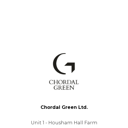
Chordal Green Ltd.
Unit 1 - Housham Hall Farm