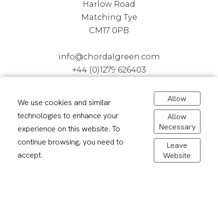
Harlow Road
Matching Tye
CM17 0PB
info@chordalgreen.com
+44 (0)1279 626403
Allow
We use cookies and similar
technologies to enhance your
Allow
Necessary
experience on this website. To
continue browsing, you need to
Leave
accept.
Website