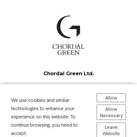
Chordal Green Ltd.
Unit 1 - Housham Hall Farm
Allow
Harlow Road
We use cookies and similar
Matching Tye
technologies to enhance your
Allow
CM17 0PB
Necessary
experience on this website. To
continue browsing, you need to
Leave
info@chordalgreen.com
accept.
Website