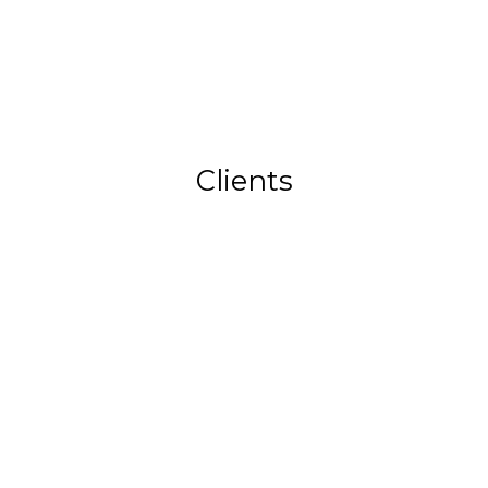
Clients