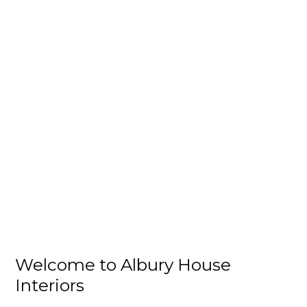
Welcome to Albury House
Interiors