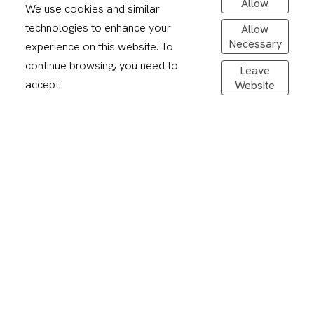
Allow
We use cookies and similar
technologies to enhance your
Allow
Necessary
experience on this website. To
continue browsing, you need to
Leave
accept.
Website