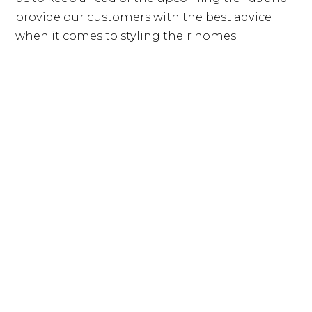
provide our customers with the best advice
when it comes to styling their homes.