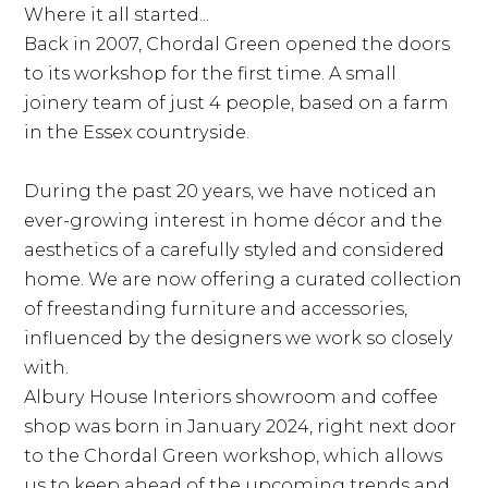
Where it all started...
Back in 2007, Chordal Green opened the doors
to its workshop for the first time. A small
joinery team of just 4 people, based on a farm
in the Essex countryside.
During the past 20 years, we have noticed an
ever-growing interest in home décor and the
aesthetics of a carefully styled and considered
home. We are now offering a curated collection
of freestanding furniture and accessories,
influenced by the designers we work so closely
with.
Albury House Interiors showroom and coffee
shop was born in January 2024, right next door
to the Chordal Green workshop, which allows
us to keep ahead of the upcoming trends and